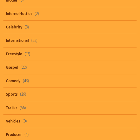
Model
(3)
Inferno Hotties
(2)
Celebrity
(3)
International
(53)
Freestyle
(12)
Gospel
(22)
Comedy
(43)
Sports
(29)
Trailer
(56)
Vehicles
(0)
Producer
(4)