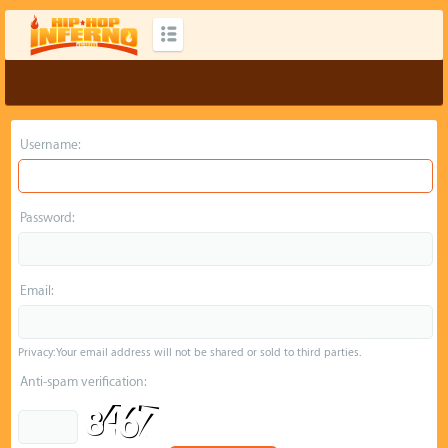
Username:
Password:
Email:
Privacy: Your email address will not be shared or sold to third parties.
Anti-spam verification: