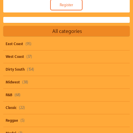
All categories
East Coast
(95)
West Coast
(37)
Dirty South
(154)
Midwest
(38)
R&B
(68)
Classic
(22)
Reggae
(5)