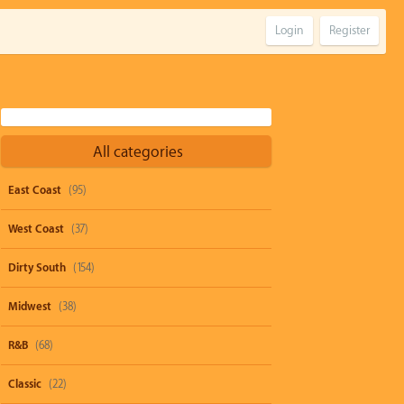
Login
Register
All categories
East Coast
(95)
West Coast
(37)
Dirty South
(154)
Midwest
(38)
R&B
(68)
Classic
(22)