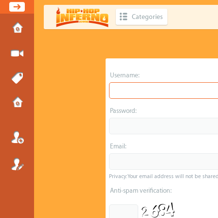
Categories
Username:
Password:
Email:
Privacy: Your email address will not be shared 
Anti-spam verification: