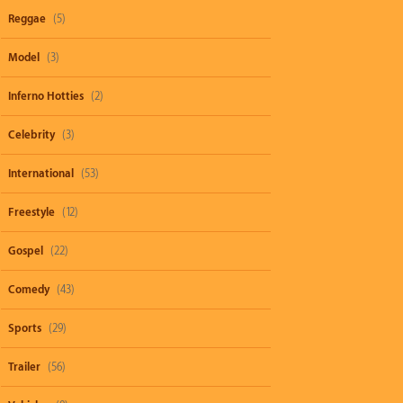
Reggae
(5)
Model
(3)
Inferno Hotties
(2)
Celebrity
(3)
International
(53)
Freestyle
(12)
Gospel
(22)
Comedy
(43)
Sports
(29)
Trailer
(56)