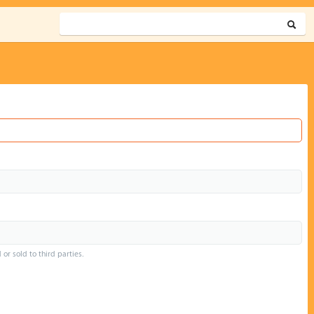
or sold to third parties.