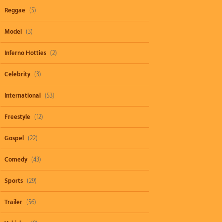
Reggae
(5)
Model
(3)
Inferno Hotties
(2)
Celebrity
(3)
International
(53)
Freestyle
(12)
Gospel
(22)
Comedy
(43)
Sports
(29)
Trailer
(56)