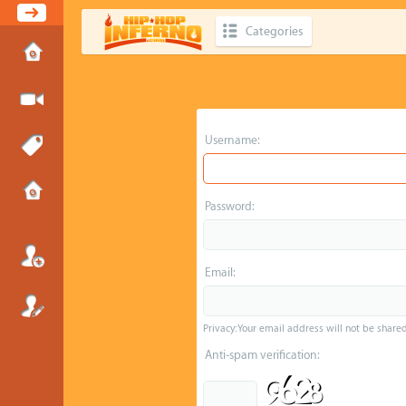
Categories
Username:
Password:
Email:
Privacy: Your email address will not be shared 
Anti-spam verification: