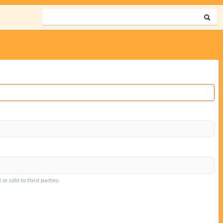
or sold to third parties.