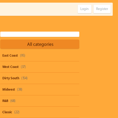
Login
Register
All categories
East Coast
(95)
West Coast
(37)
Dirty South
(154)
Midwest
(38)
R&B
(68)
Classic
(22)