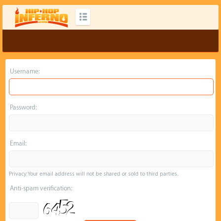
Username:
Password:
Email:
Privacy: Your email address will not be shared or sold to third parties.
Anti-spam verification: