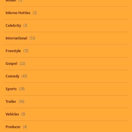
Model
(3)
Inferno Hotties
(2)
Celebrity
(3)
International
(53)
Freestyle
(12)
Gospel
(22)
Comedy
(43)
Sports
(29)
Trailer
(56)
Vehicles
(0)
Producer
(4)