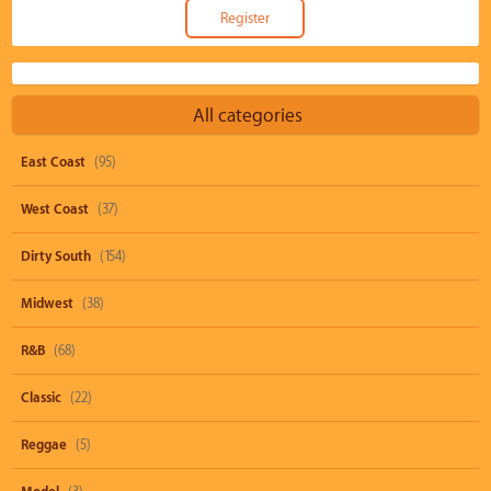
All categories
East Coast
(95)
West Coast
(37)
Dirty South
(154)
Midwest
(38)
R&B
(68)
Classic
(22)
Reggae
(5)