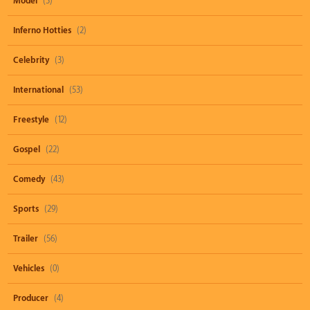
Model
(3)
Inferno Hotties
(2)
Celebrity
(3)
International
(53)
Freestyle
(12)
Gospel
(22)
Comedy
(43)
Sports
(29)
Trailer
(56)
Vehicles
(0)
Producer
(4)