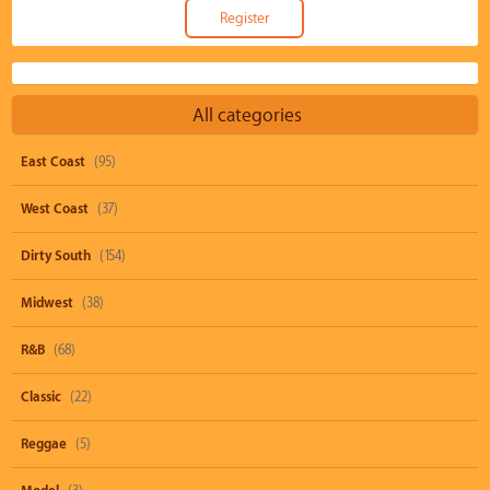
All categories
East Coast
(95)
West Coast
(37)
Dirty South
(154)
Midwest
(38)
R&B
(68)
Classic
(22)
Reggae
(5)