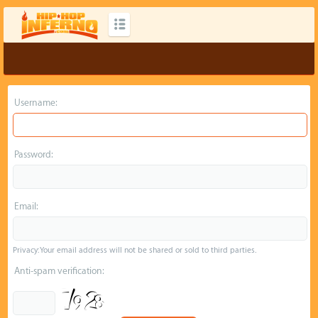
Username:
Password:
Email:
Privacy: Your email address will not be shared or sold to third parties.
Anti-spam verification: