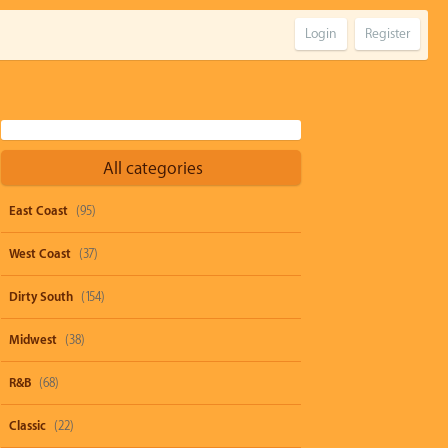
Login
Register
All categories
East Coast
(95)
West Coast
(37)
Dirty South
(154)
Midwest
(38)
R&B
(68)
Classic
(22)