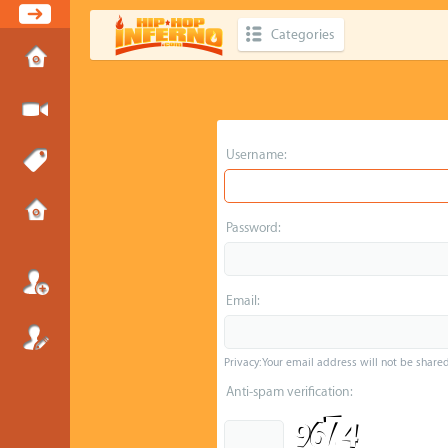
Categories
Username:
Password:
Email:
Privacy: Your email address will not be shared 
Anti-spam verification: