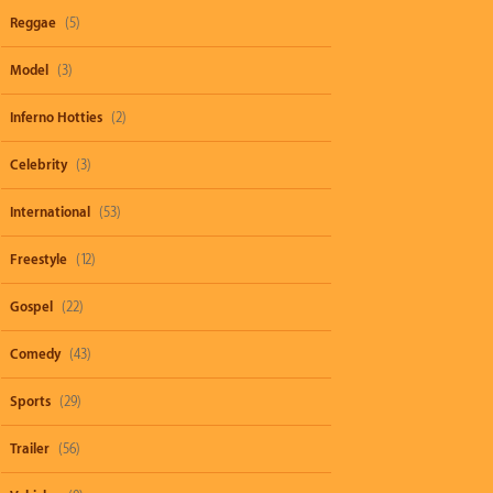
Reggae
(5)
Model
(3)
Inferno Hotties
(2)
Celebrity
(3)
International
(53)
Freestyle
(12)
Gospel
(22)
Comedy
(43)
Sports
(29)
Trailer
(56)