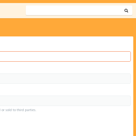
or sold to third parties.