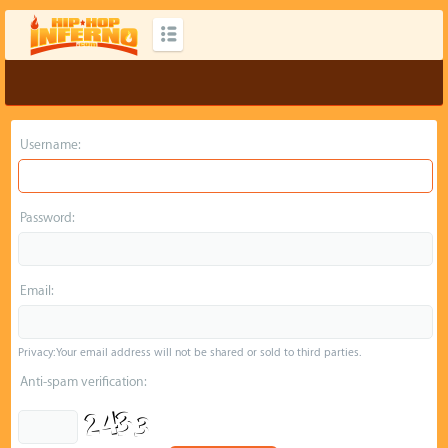
Username:
Password:
Email:
Privacy: Your email address will not be shared or sold to third parties.
Anti-spam verification: