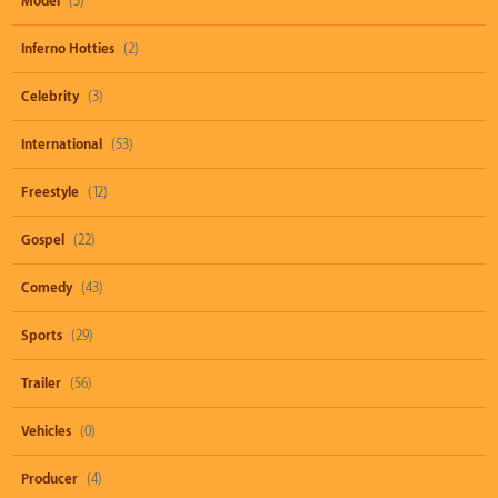
Model
(3)
Inferno Hotties
(2)
Celebrity
(3)
International
(53)
Freestyle
(12)
Gospel
(22)
Comedy
(43)
Sports
(29)
Trailer
(56)
Vehicles
(0)
Producer
(4)