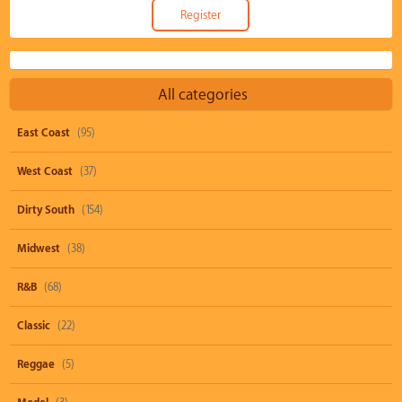
All categories
East Coast
(95)
West Coast
(37)
Dirty South
(154)
Midwest
(38)
R&B
(68)
Classic
(22)
Reggae
(5)