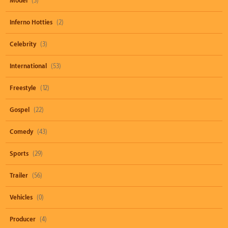
Model
(3)
Inferno Hotties
(2)
Celebrity
(3)
International
(53)
Freestyle
(12)
Gospel
(22)
Comedy
(43)
Sports
(29)
Trailer
(56)
Vehicles
(0)
Producer
(4)