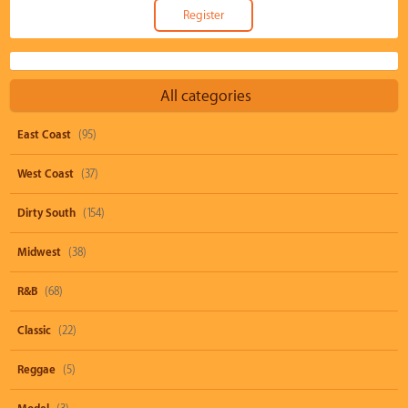
All categories
East Coast
(95)
West Coast
(37)
Dirty South
(154)
Midwest
(38)
R&B
(68)
Classic
(22)
Reggae
(5)