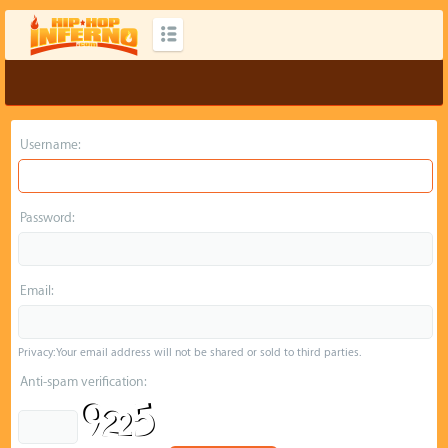
Username:
Password:
Email:
Privacy: Your email address will not be shared or sold to third parties.
Anti-spam verification: