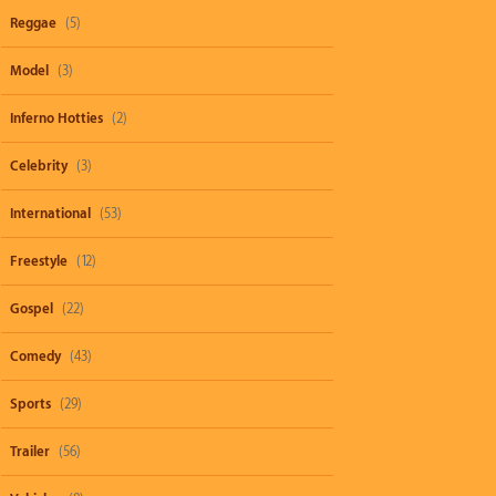
Reggae
(5)
Model
(3)
Inferno Hotties
(2)
Celebrity
(3)
International
(53)
Freestyle
(12)
Gospel
(22)
Comedy
(43)
Sports
(29)
Trailer
(56)