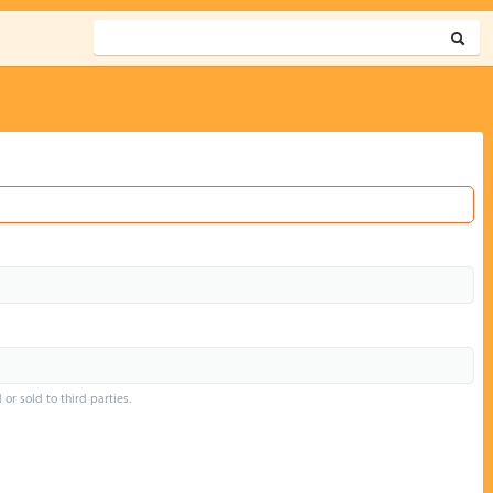
or sold to third parties.