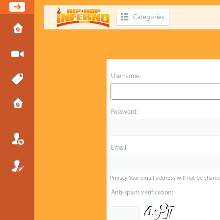
Categories
Username:
Password:
Email:
Privacy: Your email address will not be shared 
Anti-spam verification: