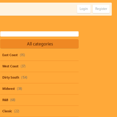
Login
Register
All categories
East Coast
(95)
West Coast
(37)
Dirty South
(154)
Midwest
(38)
R&B
(68)
Classic
(22)