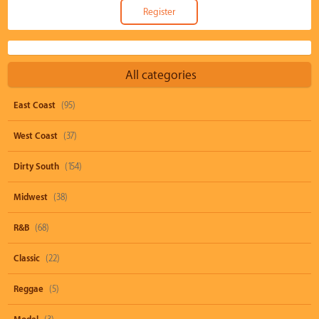
All categories
East Coast
(95)
West Coast
(37)
Dirty South
(154)
Midwest
(38)
R&B
(68)
Classic
(22)
Reggae
(5)