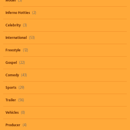
Model
(3)
Inferno Hotties
(2)
Celebrity
(3)
International
(53)
Freestyle
(12)
Gospel
(22)
Comedy
(43)
Sports
(29)
Trailer
(56)
Vehicles
(0)
Producer
(4)