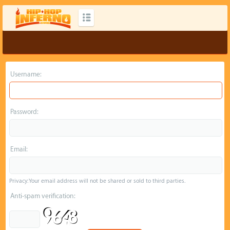
Username:
Password:
Email:
Privacy: Your email address will not be shared or sold to third parties.
Anti-spam verification: