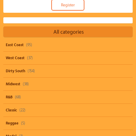
All categories
East Coast
(95)
West Coast
(37)
Dirty South
(154)
Midwest
(38)
R&B
(68)
Classic
(22)
Reggae
(5)