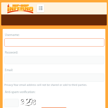
Username:
Password:
Email:
Privacy: Your email address will not be shared or sold to third parties.
Anti-spam verification: