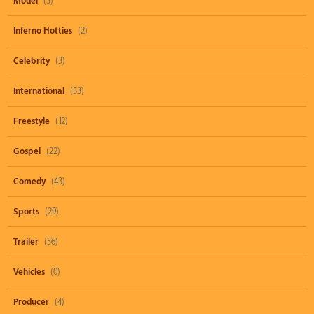
Model
(3)
Inferno Hotties
(2)
Celebrity
(3)
International
(53)
Freestyle
(12)
Gospel
(22)
Comedy
(43)
Sports
(29)
Trailer
(56)
Vehicles
(0)
Producer
(4)