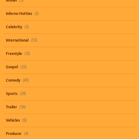
Model
(3)
Inferno Hotties
(2)
Celebrity
(3)
International
(53)
Freestyle
(12)
Gospel
(22)
Comedy
(43)
Sports
(29)
Trailer
(56)
Vehicles
(0)
Producer
(4)