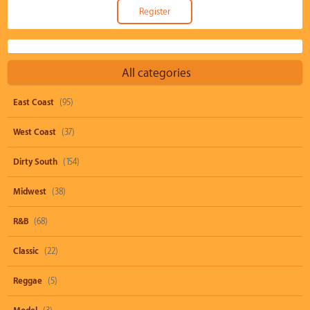
All categories
East Coast
(95)
West Coast
(37)
Dirty South
(154)
Midwest
(38)
R&B
(68)
Classic
(22)
Reggae
(5)