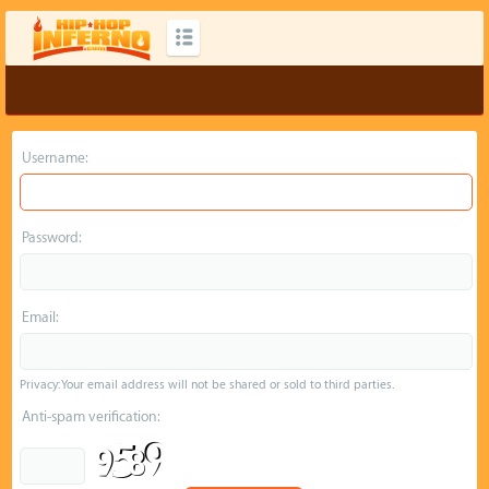
Username:
Password:
Email:
Privacy: Your email address will not be shared or sold to third parties.
Anti-spam verification: