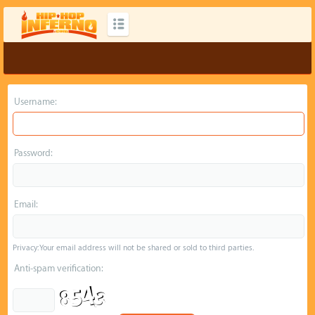
Username:
Password:
Email:
Privacy: Your email address will not be shared or sold to third parties.
Anti-spam verification: