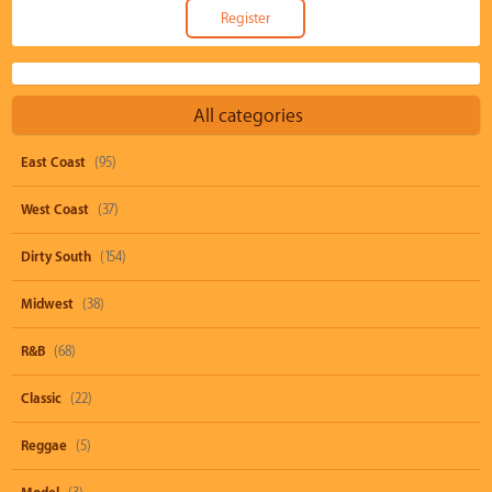
All categories
East Coast
(95)
West Coast
(37)
Dirty South
(154)
Midwest
(38)
R&B
(68)
Classic
(22)
Reggae
(5)