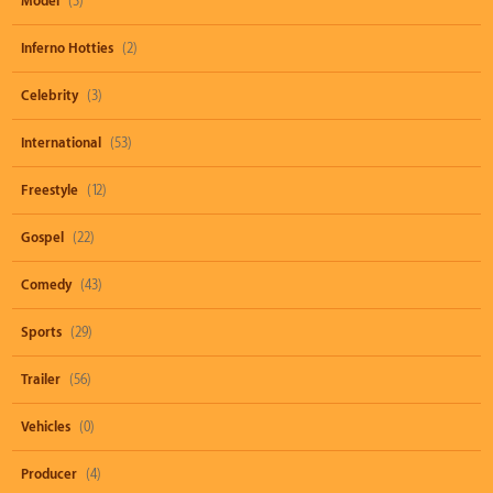
Model
(3)
Inferno Hotties
(2)
Celebrity
(3)
International
(53)
Freestyle
(12)
Gospel
(22)
Comedy
(43)
Sports
(29)
Trailer
(56)
Vehicles
(0)
Producer
(4)