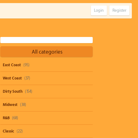
Login
Register
All categories
East Coast
(95)
West Coast
(37)
Dirty South
(154)
Midwest
(38)
R&B
(68)
Classic
(22)