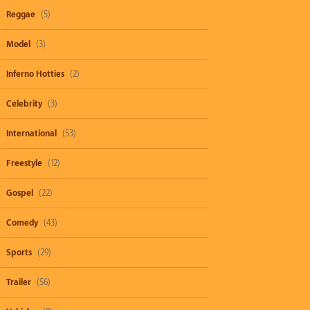
Reggae
(5)
Model
(3)
Inferno Hotties
(2)
Celebrity
(3)
International
(53)
Freestyle
(12)
Gospel
(22)
Comedy
(43)
Sports
(29)
Trailer
(56)