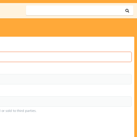
or sold to third parties.