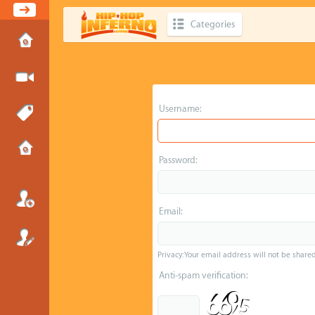
Categories
Username:
Password:
Email:
Privacy: Your email address will not be shared 
Anti-spam verification: