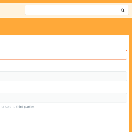
or sold to third parties.