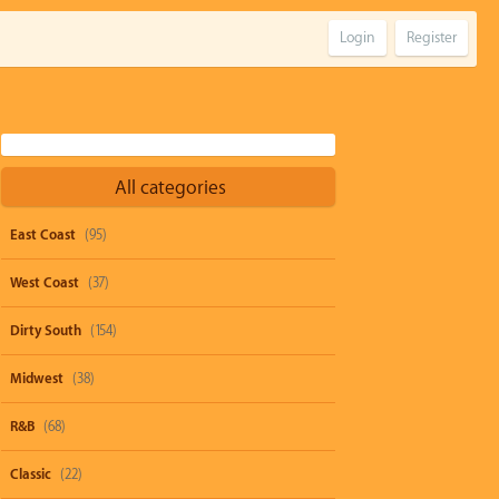
Login
Register
All categories
East Coast
(95)
West Coast
(37)
Dirty South
(154)
Midwest
(38)
R&B
(68)
Classic
(22)