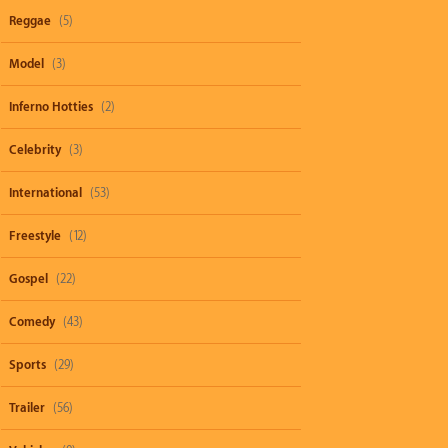
Reggae
(5)
Model
(3)
Inferno Hotties
(2)
Celebrity
(3)
International
(53)
Freestyle
(12)
Gospel
(22)
Comedy
(43)
Sports
(29)
Trailer
(56)