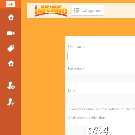
Categories
Username:
Password:
Email:
Privacy: Your email address will not be shared 
Anti-spam verification: