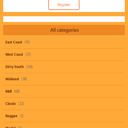
All categories
East Coast
(95)
West Coast
(37)
Dirty South
(154)
Midwest
(38)
R&B
(68)
Classic
(22)
Reggae
(5)