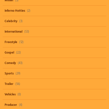
Model
(3)
Inferno Hotties
(2)
Celebrity
(3)
International
(53)
Freestyle
(12)
Gospel
(22)
Comedy
(43)
Sports
(29)
Trailer
(56)
Vehicles
(0)
Producer
(4)