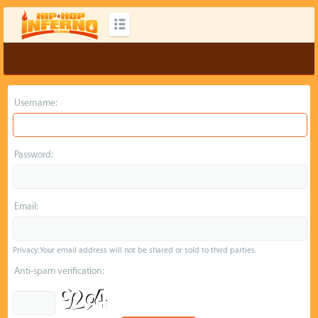
Username:
Password:
Email:
Privacy: Your email address will not be shared or sold to third parties.
Anti-spam verification: