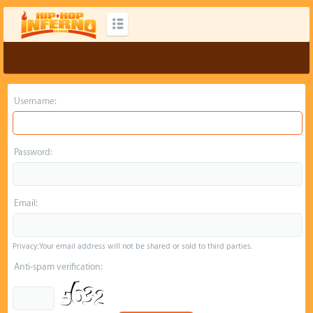
Username:
Password:
Email:
Privacy: Your email address will not be shared or sold to third parties.
Anti-spam verification: