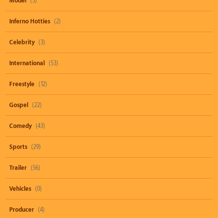
Model
(3)
Inferno Hotties
(2)
Celebrity
(3)
International
(53)
Freestyle
(12)
Gospel
(22)
Comedy
(43)
Sports
(29)
Trailer
(56)
Vehicles
(0)
Producer
(4)