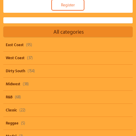
All categories
East Coast
(95)
West Coast
(37)
Dirty South
(154)
Midwest
(38)
R&B
(68)
Classic
(22)
Reggae
(5)