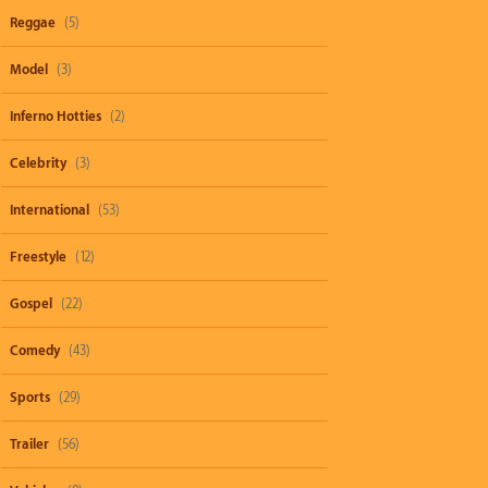
Reggae
(5)
Model
(3)
Inferno Hotties
(2)
Celebrity
(3)
International
(53)
Freestyle
(12)
Gospel
(22)
Comedy
(43)
Sports
(29)
Trailer
(56)