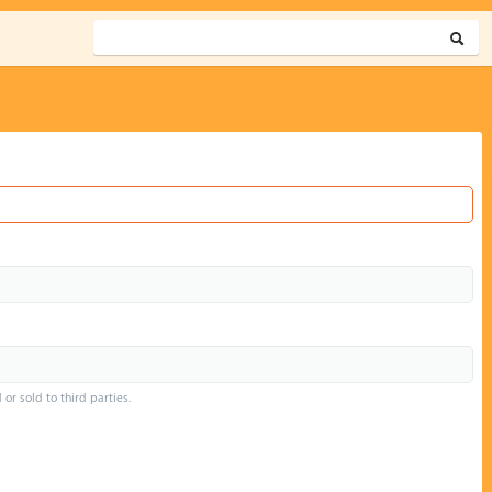
or sold to third parties.