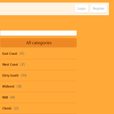
Login
Register
All categories
East Coast
(95)
West Coast
(37)
Dirty South
(154)
Midwest
(38)
R&B
(68)
Classic
(22)