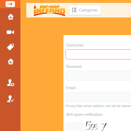
Categories
Username:
Password:
Email:
Privacy: Your email address will not be shared 
Anti-spam verification: