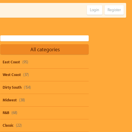
Login
Register
All categories
East Coast
(95)
West Coast
(37)
Dirty South
(154)
Midwest
(38)
R&B
(68)
Classic
(22)