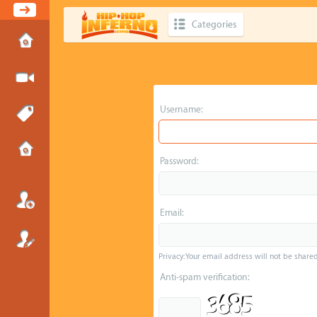
Categories
Username:
Password:
Email:
Privacy: Your email address will not be shared 
Anti-spam verification: