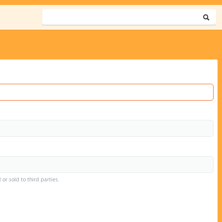
or sold to third parties.