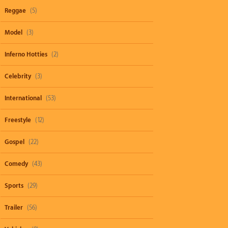
Reggae
(5)
Model
(3)
Inferno Hotties
(2)
Celebrity
(3)
International
(53)
Freestyle
(12)
Gospel
(22)
Comedy
(43)
Sports
(29)
Trailer
(56)