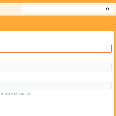
or sold to third parties.