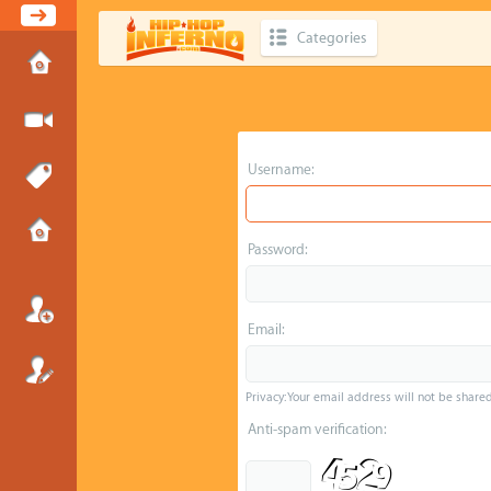
Categories
Username:
Password:
Email:
Privacy: Your email address will not be shared 
Anti-spam verification: