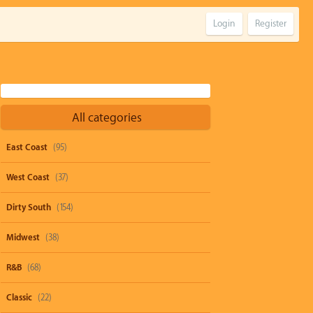
Login
Register
All categories
East Coast
(95)
West Coast
(37)
Dirty South
(154)
Midwest
(38)
R&B
(68)
Classic
(22)