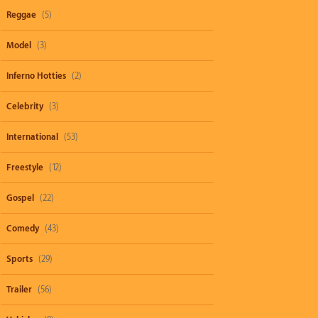
Reggae
(5)
Model
(3)
Inferno Hotties
(2)
Celebrity
(3)
International
(53)
Freestyle
(12)
Gospel
(22)
Comedy
(43)
Sports
(29)
Trailer
(56)