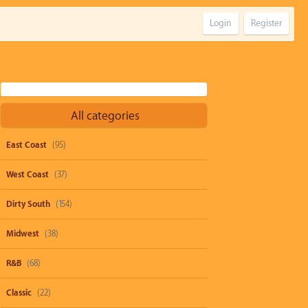
Login
Register
All categories
East Coast
(95)
West Coast
(37)
Dirty South
(154)
Midwest
(38)
R&B
(68)
Classic
(22)