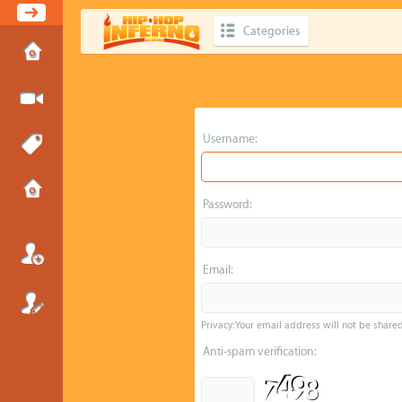
Categories
Username:
Password:
Email:
Privacy: Your email address will not be shared 
Anti-spam verification: