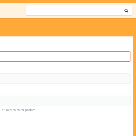
or sold to third parties.