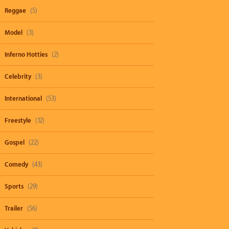
Reggae
(5)
Model
(3)
Inferno Hotties
(2)
Celebrity
(3)
International
(53)
Freestyle
(12)
Gospel
(22)
Comedy
(43)
Sports
(29)
Trailer
(56)