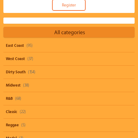
All categories
East Coast
(95)
West Coast
(37)
Dirty South
(154)
Midwest
(38)
R&B
(68)
Classic
(22)
Reggae
(5)