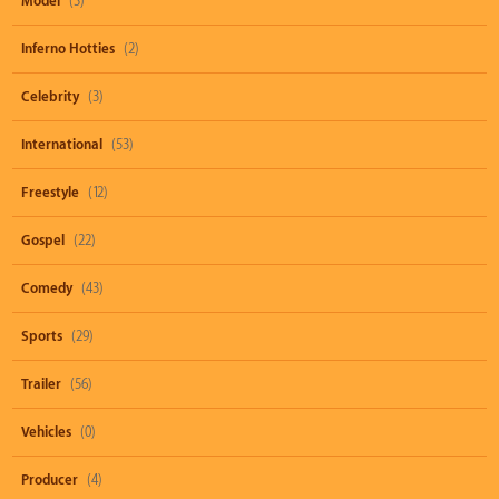
Model
(3)
Inferno Hotties
(2)
Celebrity
(3)
International
(53)
Freestyle
(12)
Gospel
(22)
Comedy
(43)
Sports
(29)
Trailer
(56)
Vehicles
(0)
Producer
(4)