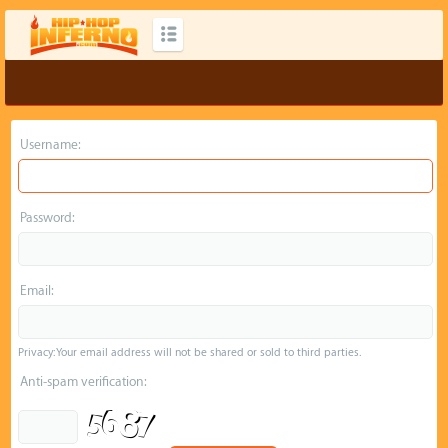
Username:
Password:
Email:
Privacy: Your email address will not be shared or sold to third parties.
Anti-spam verification: