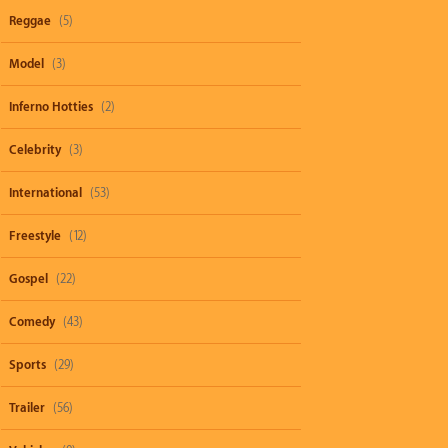
Reggae
(5)
Model
(3)
Inferno Hotties
(2)
Celebrity
(3)
International
(53)
Freestyle
(12)
Gospel
(22)
Comedy
(43)
Sports
(29)
Trailer
(56)