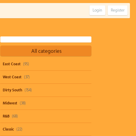
Login
Register
All categories
East Coast
(95)
West Coast
(37)
Dirty South
(154)
Midwest
(38)
R&B
(68)
Classic
(22)