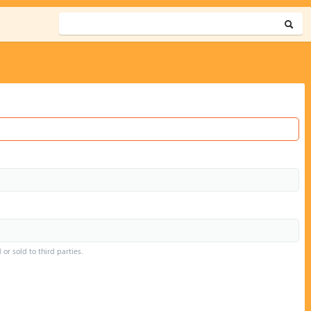
or sold to third parties.