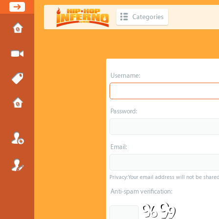
Categories
Username:
Password:
Email:
Privacy: Your email address will not be shared 
Anti-spam verification: