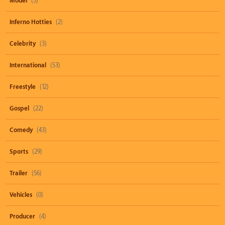
Model
(3)
Inferno Hotties
(2)
Celebrity
(3)
International
(53)
Freestyle
(12)
Gospel
(22)
Comedy
(43)
Sports
(29)
Trailer
(56)
Vehicles
(0)
Producer
(4)