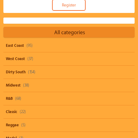
All categories
East Coast
(95)
West Coast
(37)
Dirty South
(154)
Midwest
(38)
R&B
(68)
Classic
(22)
Reggae
(5)