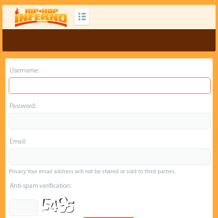
Username:
Password:
Email:
Privacy: Your email address will not be shared or sold to third parties.
Anti-spam verification: