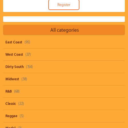
All categories
East Coast
(95)
West Coast
(37)
Dirty South
(154)
Midwest
(38)
R&B
(68)
Classic
(22)
Reggae
(5)