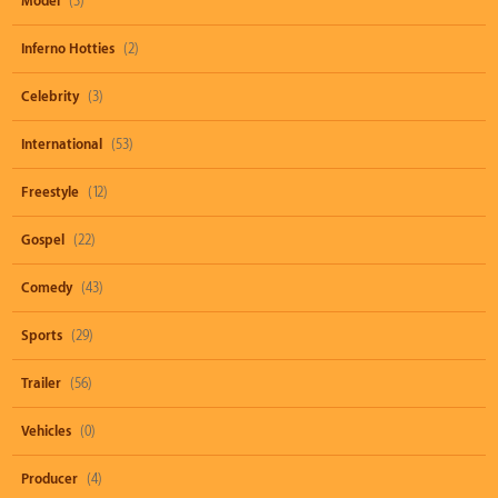
Model
(3)
Inferno Hotties
(2)
Celebrity
(3)
International
(53)
Freestyle
(12)
Gospel
(22)
Comedy
(43)
Sports
(29)
Trailer
(56)
Vehicles
(0)
Producer
(4)