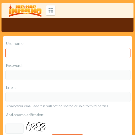
Username:
Password:
Email:
Privacy: Your email address will not be shared or sold to third parties.
Anti-spam verification: