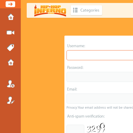
Categories
Username:
Password:
Email:
Privacy: Your email address will not be shared 
Anti-spam verification: