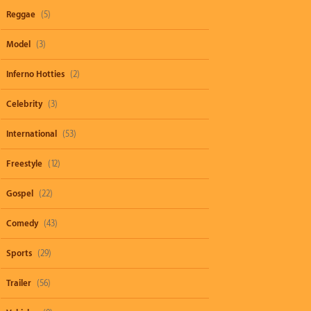
Reggae
(5)
Model
(3)
Inferno Hotties
(2)
Celebrity
(3)
International
(53)
Freestyle
(12)
Gospel
(22)
Comedy
(43)
Sports
(29)
Trailer
(56)