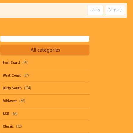
Login
Register
All categories
East Coast
(95)
West Coast
(37)
Dirty South
(154)
Midwest
(38)
R&B
(68)
Classic
(22)