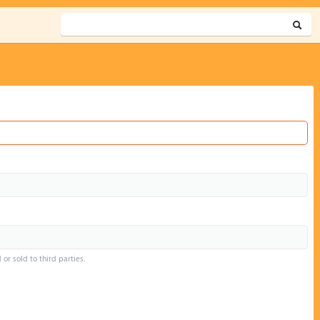
or sold to third parties.