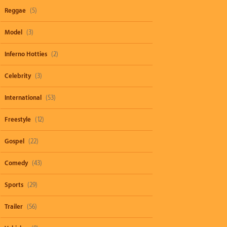
Reggae
(5)
Model
(3)
Inferno Hotties
(2)
Celebrity
(3)
International
(53)
Freestyle
(12)
Gospel
(22)
Comedy
(43)
Sports
(29)
Trailer
(56)