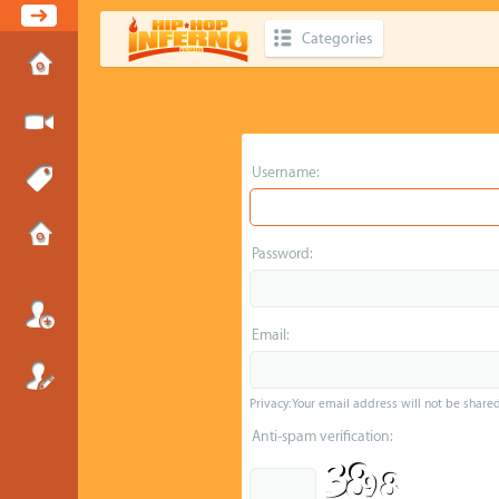
Categories
Username:
Password:
Email:
Privacy: Your email address will not be shared 
Anti-spam verification: