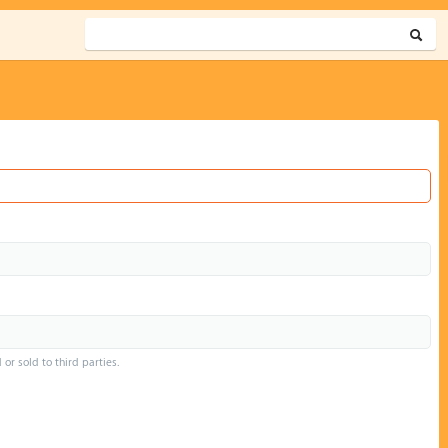
or sold to third parties.