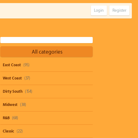
Login
Register
All categories
East Coast
(95)
West Coast
(37)
Dirty South
(154)
Midwest
(38)
R&B
(68)
Classic
(22)