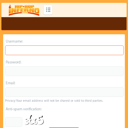
Username:
Password:
Email:
Privacy: Your email address will not be shared or sold to third parties.
Anti-spam verification: