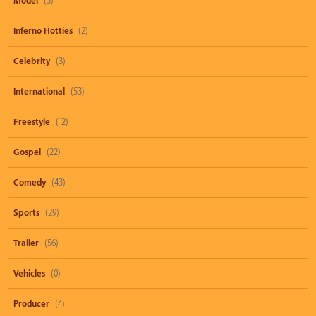
Model
(3)
Inferno Hotties
(2)
Celebrity
(3)
International
(53)
Freestyle
(12)
Gospel
(22)
Comedy
(43)
Sports
(29)
Trailer
(56)
Vehicles
(0)
Producer
(4)