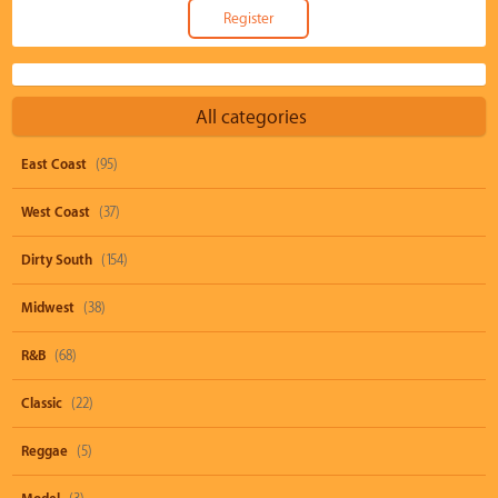
All categories
East Coast
(95)
West Coast
(37)
Dirty South
(154)
Midwest
(38)
R&B
(68)
Classic
(22)
Reggae
(5)