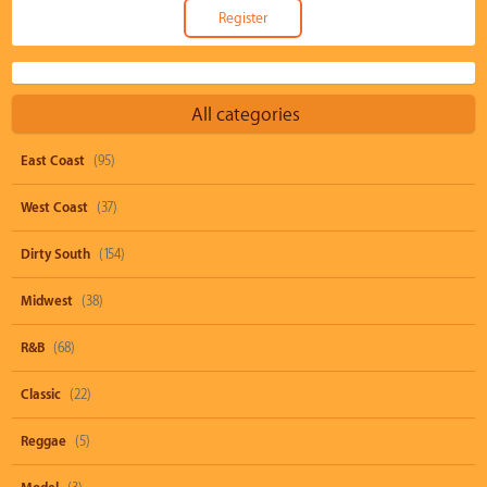
All categories
East Coast
(95)
West Coast
(37)
Dirty South
(154)
Midwest
(38)
R&B
(68)
Classic
(22)
Reggae
(5)