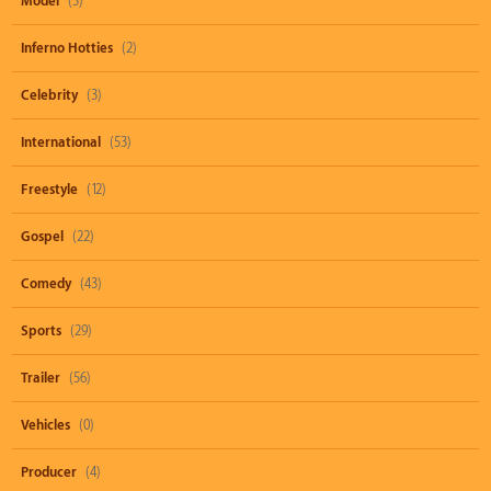
Model
(3)
Inferno Hotties
(2)
Celebrity
(3)
International
(53)
Freestyle
(12)
Gospel
(22)
Comedy
(43)
Sports
(29)
Trailer
(56)
Vehicles
(0)
Producer
(4)