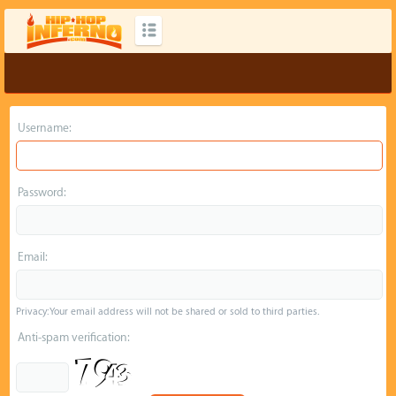
Username:
Password:
Email:
Privacy: Your email address will not be shared or sold to third parties.
Anti-spam verification: