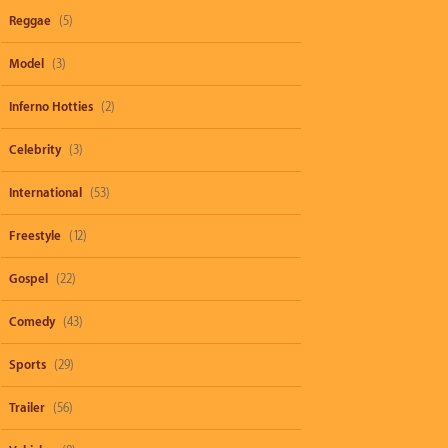
Reggae
(5)
Model
(3)
Inferno Hotties
(2)
Celebrity
(3)
International
(53)
Freestyle
(12)
Gospel
(22)
Comedy
(43)
Sports
(29)
Trailer
(56)