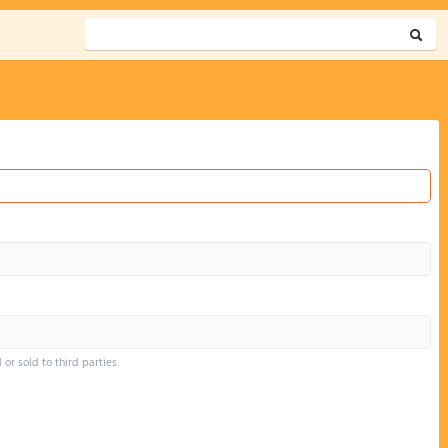
or sold to third parties.