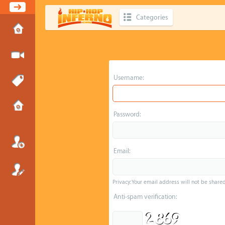
Categories
Username:
Password:
Email:
Privacy: Your email address will not be shared 
Anti-spam verification: