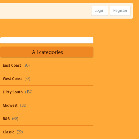
Login
Register
All categories
East Coast
(95)
West Coast
(37)
Dirty South
(154)
Midwest
(38)
R&B
(68)
Classic
(22)