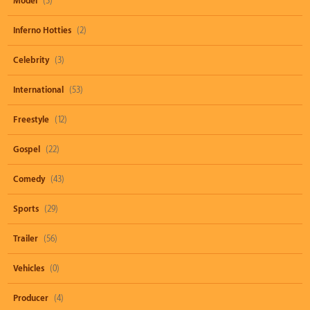
Model
(3)
Inferno Hotties
(2)
Celebrity
(3)
International
(53)
Freestyle
(12)
Gospel
(22)
Comedy
(43)
Sports
(29)
Trailer
(56)
Vehicles
(0)
Producer
(4)