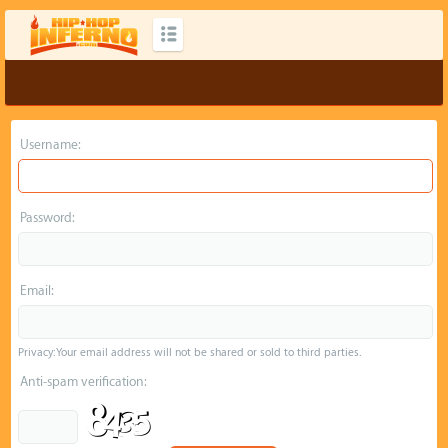
Username:
Password:
Email:
Privacy: Your email address will not be shared or sold to third parties.
Anti-spam verification: