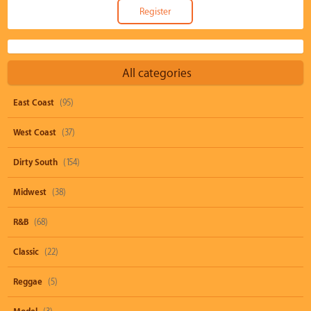
All categories
East Coast
(95)
West Coast
(37)
Dirty South
(154)
Midwest
(38)
R&B
(68)
Classic
(22)
Reggae
(5)