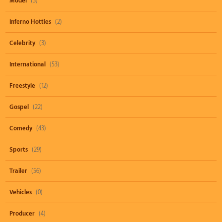
Model
(3)
Inferno Hotties
(2)
Celebrity
(3)
International
(53)
Freestyle
(12)
Gospel
(22)
Comedy
(43)
Sports
(29)
Trailer
(56)
Vehicles
(0)
Producer
(4)