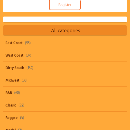
All categories
East Coast
(95)
West Coast
(37)
Dirty South
(154)
Midwest
(38)
R&B
(68)
Classic
(22)
Reggae
(5)