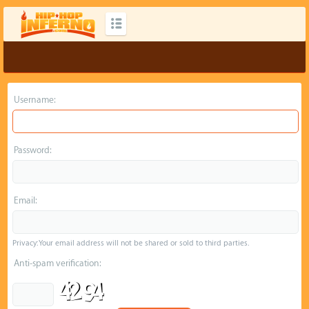
Username:
Password:
Email:
Privacy: Your email address will not be shared or sold to third parties.
Anti-spam verification: