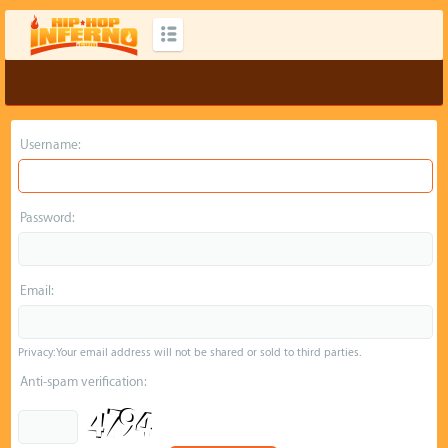
Username:
Password:
Email:
Privacy: Your email address will not be shared or sold to third parties.
Anti-spam verification: