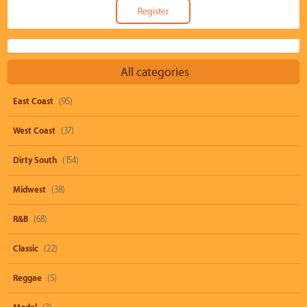
All categories
East Coast
(95)
West Coast
(37)
Dirty South
(154)
Midwest
(38)
R&B
(68)
Classic
(22)
Reggae
(5)