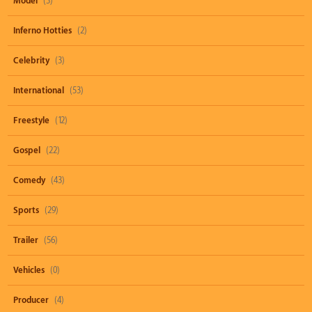
Model
(3)
Inferno Hotties
(2)
Celebrity
(3)
International
(53)
Freestyle
(12)
Gospel
(22)
Comedy
(43)
Sports
(29)
Trailer
(56)
Vehicles
(0)
Producer
(4)