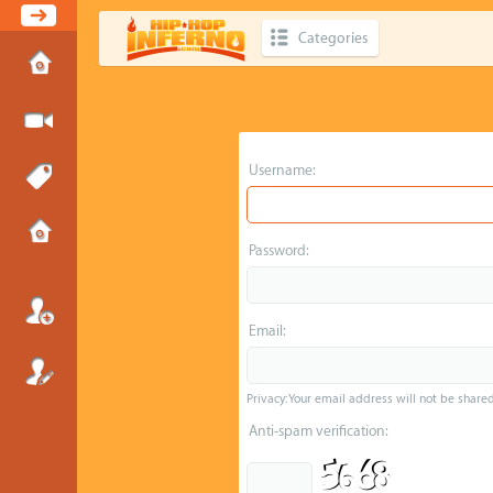
Categories
Username:
Password:
Email:
Privacy: Your email address will not be shared 
Anti-spam verification: