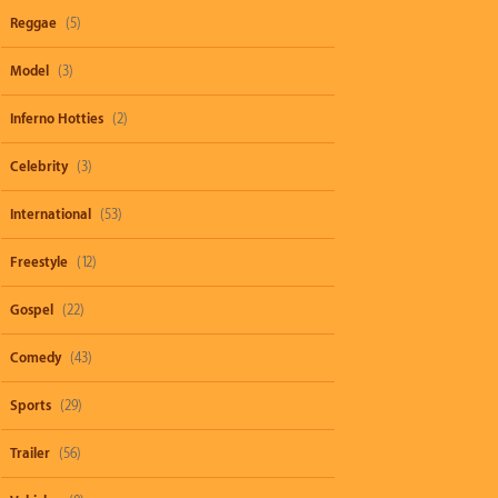
Reggae
(5)
Model
(3)
Inferno Hotties
(2)
Celebrity
(3)
International
(53)
Freestyle
(12)
Gospel
(22)
Comedy
(43)
Sports
(29)
Trailer
(56)