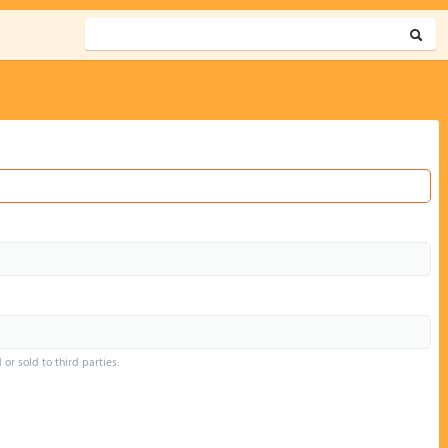
or sold to third parties.