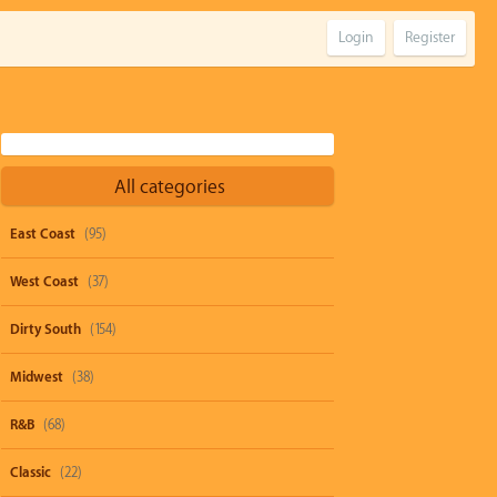
Login
Register
All categories
East Coast
(95)
West Coast
(37)
Dirty South
(154)
Midwest
(38)
R&B
(68)
Classic
(22)