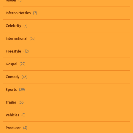
Model
(3)
Inferno Hotties
(2)
Celebrity
(3)
International
(53)
Freestyle
(12)
Gospel
(22)
Comedy
(43)
Sports
(29)
Trailer
(56)
Vehicles
(0)
Producer
(4)