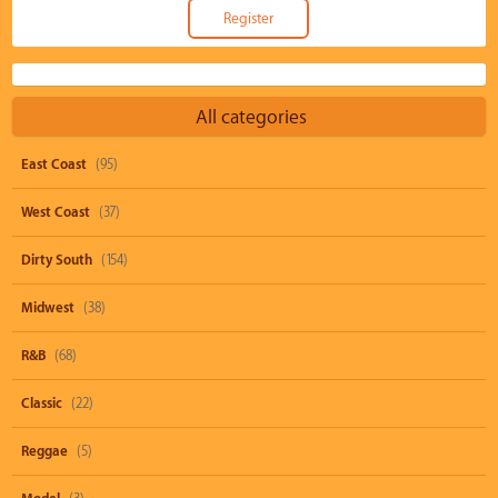
All categories
East Coast
(95)
West Coast
(37)
Dirty South
(154)
Midwest
(38)
R&B
(68)
Classic
(22)
Reggae
(5)