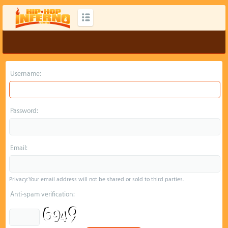
Username:
Password:
Email:
Privacy: Your email address will not be shared or sold to third parties.
Anti-spam verification: