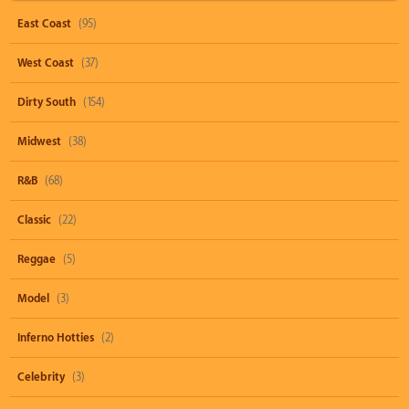
East Coast
(95)
West Coast
(37)
Dirty South
(154)
Midwest
(38)
R&B
(68)
Classic
(22)
Reggae
(5)
Model
(3)
Inferno Hotties
(2)
Celebrity
(3)