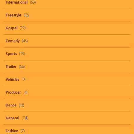
International
(53)
Freestyle
(12)
Gospel
(22)
Comedy
(43)
Sports
(29)
Trailer
(56)
Vehicles
(0)
Producer
(4)
Dance
(12)
General
(131)
Fashion
(7)