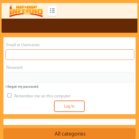
Email or Username:
Password:
I forgot my password
Remember me on this computer
All categories