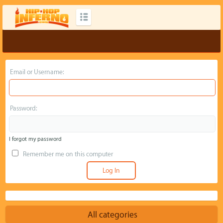
Email or Username:
Password:
I forgot my password
Remember me on this computer
All categories