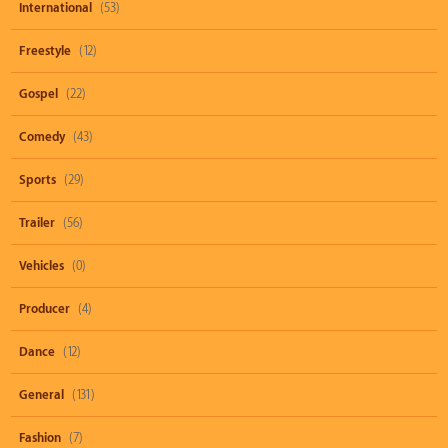
International
(53)
Freestyle
(12)
Gospel
(22)
Comedy
(43)
Sports
(29)
Trailer
(56)
Vehicles
(0)
Producer
(4)
Dance
(12)
General
(131)
Fashion
(7)