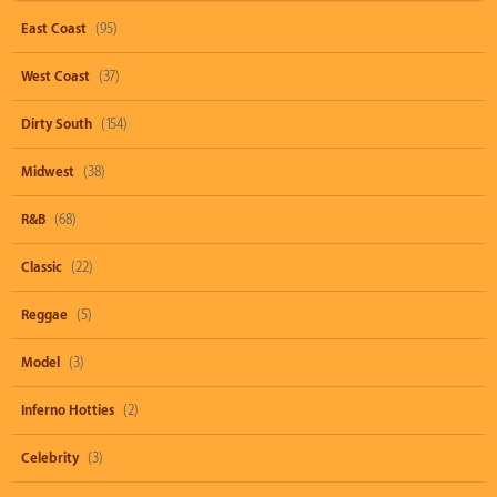
East Coast
(95)
West Coast
(37)
Dirty South
(154)
Midwest
(38)
R&B
(68)
Classic
(22)
Reggae
(5)
Model
(3)
Inferno Hotties
(2)
Celebrity
(3)