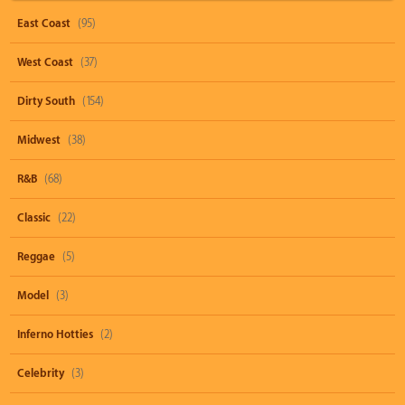
East Coast
(95)
West Coast
(37)
Dirty South
(154)
Midwest
(38)
R&B
(68)
Classic
(22)
Reggae
(5)
Model
(3)
Inferno Hotties
(2)
Celebrity
(3)