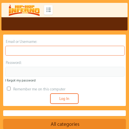
Email or Username:
Password:
I forgot my password
Remember me on this computer
All categories