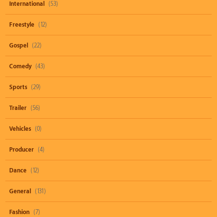
International
(53)
Freestyle
(12)
Gospel
(22)
Comedy
(43)
Sports
(29)
Trailer
(56)
Vehicles
(0)
Producer
(4)
Dance
(12)
General
(131)
Fashion
(7)