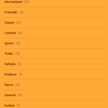
International
(53)
Freestyle
(12)
Gospel
(22)
Comedy
(43)
Sports
(29)
Trailer
(56)
Vehicles
(0)
Producer
(4)
Dance
(12)
General
(131)
Fashion
(7)