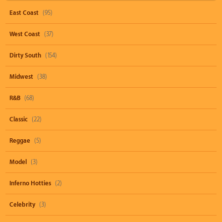
East Coast
(95)
West Coast
(37)
Dirty South
(154)
Midwest
(38)
R&B
(68)
Classic
(22)
Reggae
(5)
Model
(3)
Inferno Hotties
(2)
Celebrity
(3)