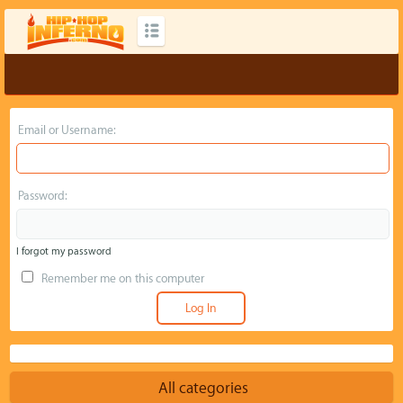
Email or Username:
Password:
I forgot my password
Remember me on this computer
All categories