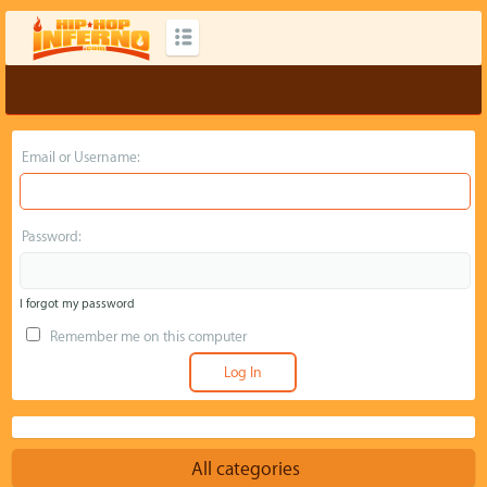
Email or Username:
Password:
I forgot my password
Remember me on this computer
All categories