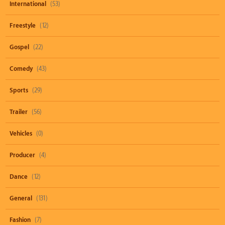
International
(53)
Freestyle
(12)
Gospel
(22)
Comedy
(43)
Sports
(29)
Trailer
(56)
Vehicles
(0)
Producer
(4)
Dance
(12)
General
(131)
Fashion
(7)