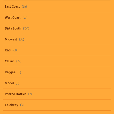
East Coast
(95)
West Coast
(37)
Dirty South
(154)
Midwest
(38)
R&B
(68)
Classic
(22)
Reggae
(5)
Model
(3)
Inferno Hotties
(2)
Celebrity
(3)