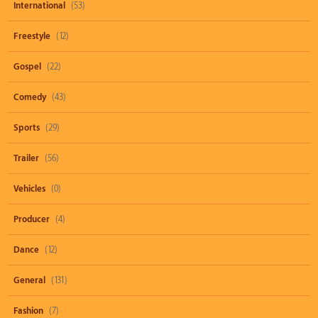
International
(53)
Freestyle
(12)
Gospel
(22)
Comedy
(43)
Sports
(29)
Trailer
(56)
Vehicles
(0)
Producer
(4)
Dance
(12)
General
(131)
Fashion
(7)