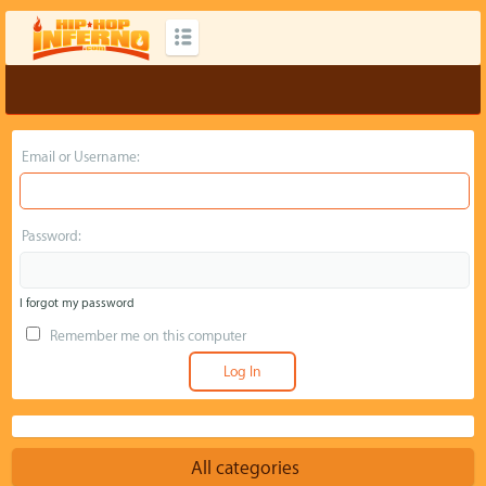
Email or Username:
Password:
I forgot my password
Remember me on this computer
All categories