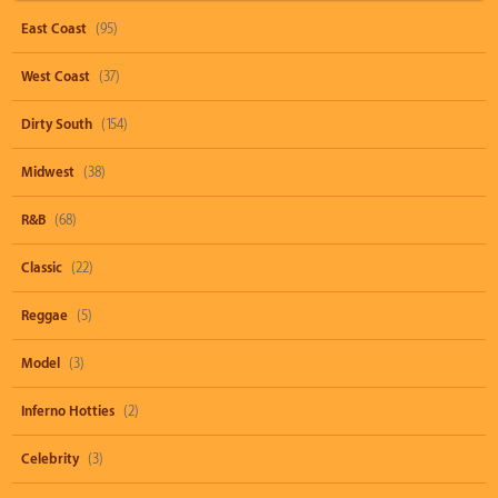
East Coast
(95)
West Coast
(37)
Dirty South
(154)
Midwest
(38)
R&B
(68)
Classic
(22)
Reggae
(5)
Model
(3)
Inferno Hotties
(2)
Celebrity
(3)