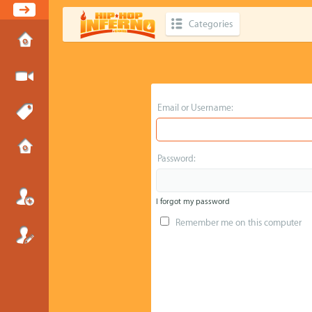
Categories
Email or Username:
Password:
I forgot my password
Remember me on this computer