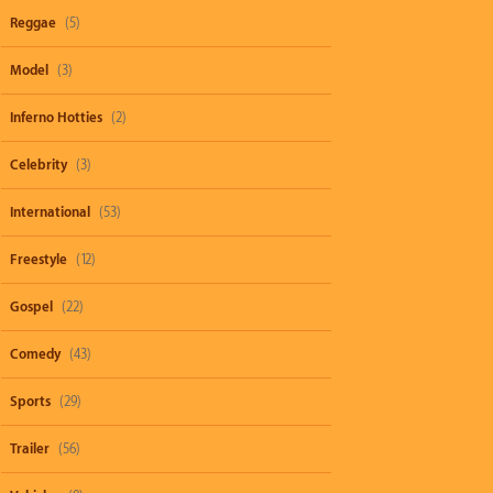
Reggae
(5)
Model
(3)
Inferno Hotties
(2)
Celebrity
(3)
International
(53)
Freestyle
(12)
Gospel
(22)
Comedy
(43)
Sports
(29)
Trailer
(56)