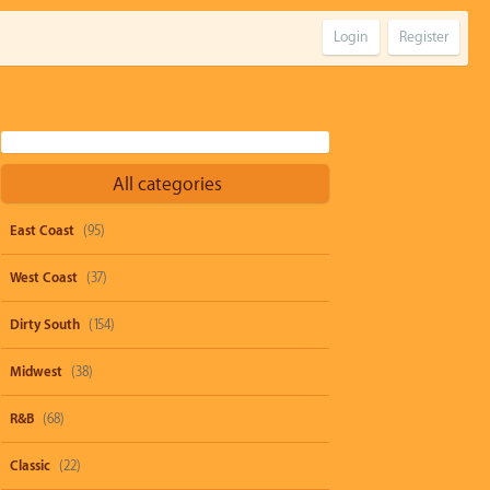
Login
Register
All categories
East Coast
(95)
West Coast
(37)
Dirty South
(154)
Midwest
(38)
R&B
(68)
Classic
(22)