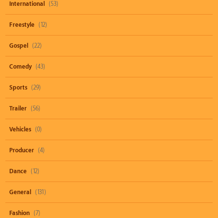
International
(53)
Freestyle
(12)
Gospel
(22)
Comedy
(43)
Sports
(29)
Trailer
(56)
Vehicles
(0)
Producer
(4)
Dance
(12)
General
(131)
Fashion
(7)