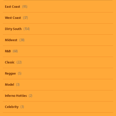
East Coast
(95)
West Coast
(37)
Dirty South
(154)
Midwest
(38)
R&B
(68)
Classic
(22)
Reggae
(5)
Model
(3)
Inferno Hotties
(2)
Celebrity
(3)