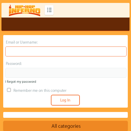
Email or Username:
Password:
I forgot my password
Remember me on this computer
All categories