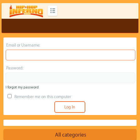
Email or Username:
Password:
I forgot my password
Remember me on this computer
All categories