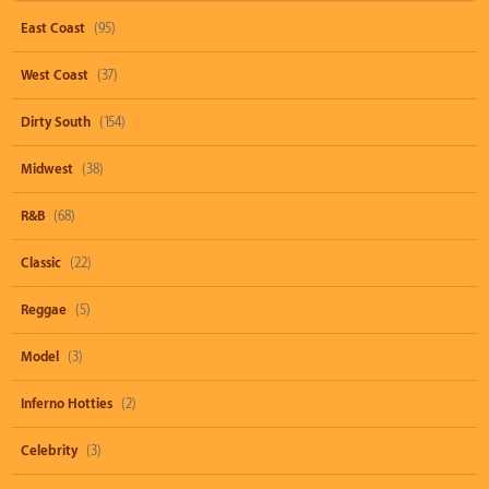
East Coast
(95)
West Coast
(37)
Dirty South
(154)
Midwest
(38)
R&B
(68)
Classic
(22)
Reggae
(5)
Model
(3)
Inferno Hotties
(2)
Celebrity
(3)