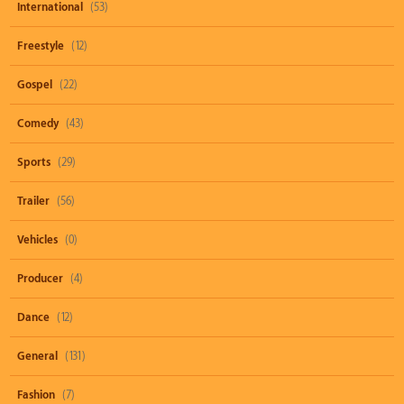
International
(53)
Freestyle
(12)
Gospel
(22)
Comedy
(43)
Sports
(29)
Trailer
(56)
Vehicles
(0)
Producer
(4)
Dance
(12)
General
(131)
Fashion
(7)