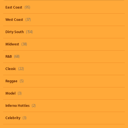
East Coast
(95)
West Coast
(37)
Dirty South
(154)
Midwest
(38)
R&B
(68)
Classic
(22)
Reggae
(5)
Model
(3)
Inferno Hotties
(2)
Celebrity
(3)