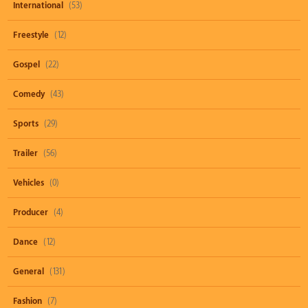
International
(53)
Freestyle
(12)
Gospel
(22)
Comedy
(43)
Sports
(29)
Trailer
(56)
Vehicles
(0)
Producer
(4)
Dance
(12)
General
(131)
Fashion
(7)