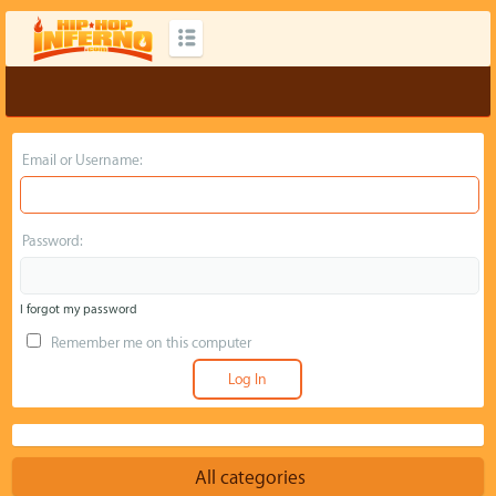
Email or Username:
Password:
I forgot my password
Remember me on this computer
All categories