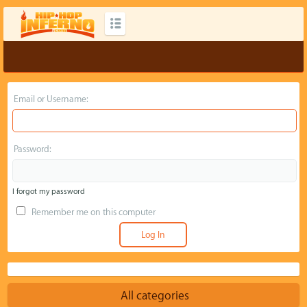
Email or Username:
Password:
I forgot my password
Remember me on this computer
All categories