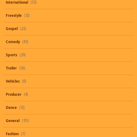
International
(53)
Freestyle
(12)
Gospel
(22)
Comedy
(43)
Sports
(29)
Trailer
(56)
Vehicles
(0)
Producer
(4)
Dance
(12)
General
(131)
Fashion
(7)