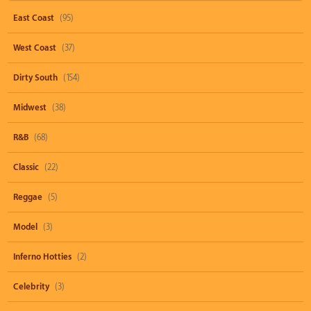
East Coast
(95)
West Coast
(37)
Dirty South
(154)
Midwest
(38)
R&B
(68)
Classic
(22)
Reggae
(5)
Model
(3)
Inferno Hotties
(2)
Celebrity
(3)