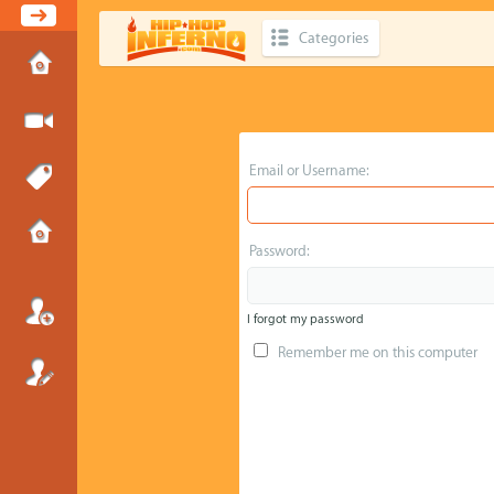
Categories
Email or Username:
Password:
I forgot my password
Remember me on this computer