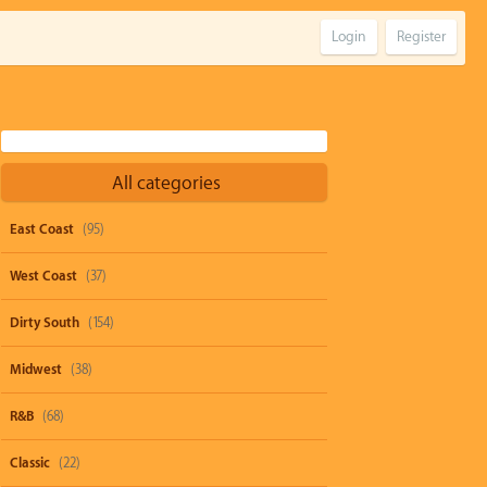
Login
Register
All categories
East Coast
(95)
West Coast
(37)
Dirty South
(154)
Midwest
(38)
R&B
(68)
Classic
(22)