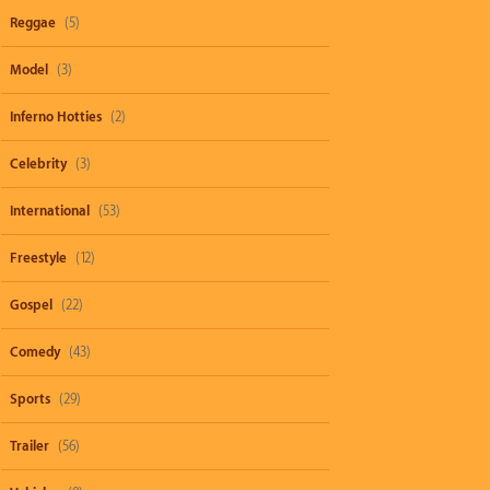
Reggae
(5)
Model
(3)
Inferno Hotties
(2)
Celebrity
(3)
International
(53)
Freestyle
(12)
Gospel
(22)
Comedy
(43)
Sports
(29)
Trailer
(56)