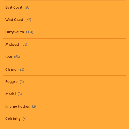
East Coast
(95)
West Coast
(37)
Dirty South
(154)
Midwest
(38)
R&B
(68)
Classic
(22)
Reggae
(5)
Model
(3)
Inferno Hotties
(2)
Celebrity
(3)