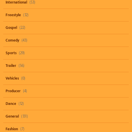
International
(53)
Freestyle
(12)
Gospel
(22)
Comedy
(43)
Sports
(29)
Trailer
(56)
Vehicles
(0)
Producer
(4)
Dance
(12)
General
(131)
Fashion
(7)