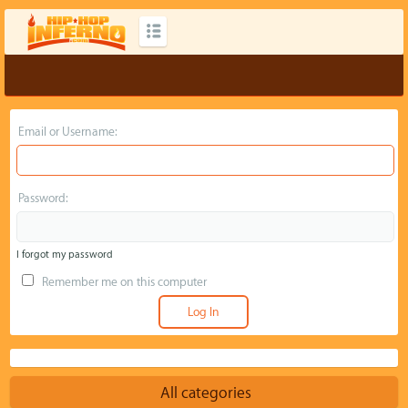
Email or Username:
Password:
I forgot my password
Remember me on this computer
All categories