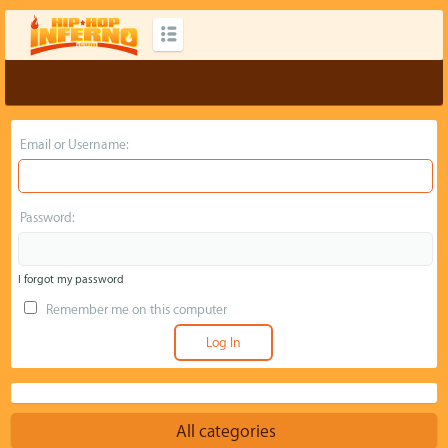
Email or Username:
Password:
I forgot my password
Remember me on this computer
All categories