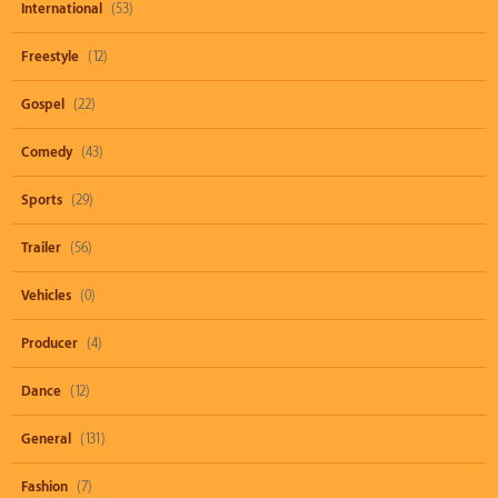
International
(53)
Freestyle
(12)
Gospel
(22)
Comedy
(43)
Sports
(29)
Trailer
(56)
Vehicles
(0)
Producer
(4)
Dance
(12)
General
(131)
Fashion
(7)