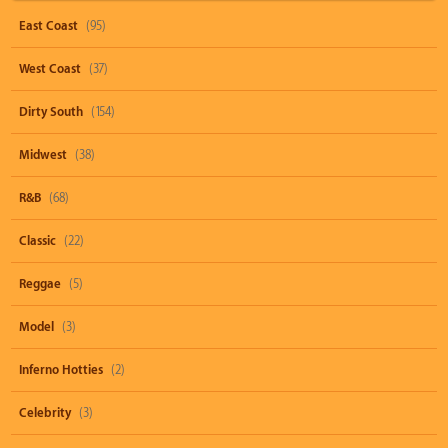
East Coast
(95)
West Coast
(37)
Dirty South
(154)
Midwest
(38)
R&B
(68)
Classic
(22)
Reggae
(5)
Model
(3)
Inferno Hotties
(2)
Celebrity
(3)