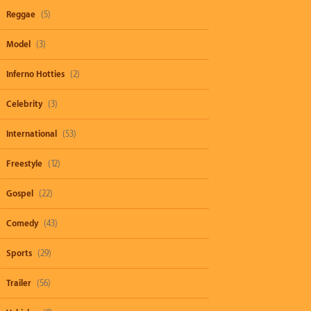
Reggae
(5)
Model
(3)
Inferno Hotties
(2)
Celebrity
(3)
International
(53)
Freestyle
(12)
Gospel
(22)
Comedy
(43)
Sports
(29)
Trailer
(56)