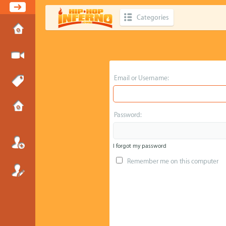
Categories
Email or Username:
Password:
I forgot my password
Remember me on this computer