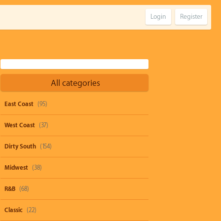
Login
Register
All categories
East Coast
(95)
West Coast
(37)
Dirty South
(154)
Midwest
(38)
R&B
(68)
Classic
(22)